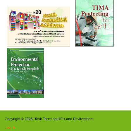
Copyright © 2026, Task Force on HPH and Environment
Log in