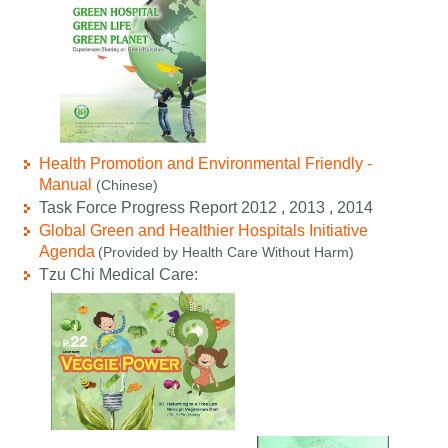
Health Promotion and Environmental Friendly -
Manual
(Chinese)
Task Force Progress Report 2012 , 2013 , 2014
Global Green and Healthier Hospitals Initiative
Agenda
(Provided by Health Care Without Harm)
Tzu Chi Medical Care: