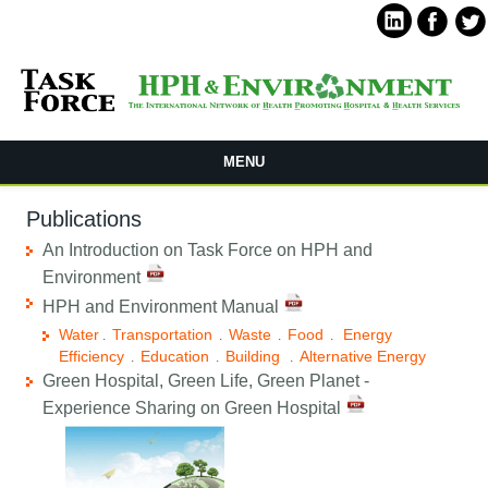
MENU
Publications
An Introduction on Task Force on HPH and
Environment
HPH and Environment Manual
Water
Transportation
Waste
Food
Energy
.
.
.
.
Efficiency
Education
Building
Alternative Energy
.
.
.
Green Hospital, Green Life, Green Planet -
Experience Sharing on Green Hospital